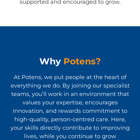
supported and encouraged to grow.
Why
Potens?
At Potens, we put people at the heart of
everything we do. By joining our specialist
teams, you’ll work in an environment that
values your expertise, encourages
innovation, and rewards commitment to
high-quality, person-centred care. Here,
your skills directly contribute to improving
lives, while you continue to grow