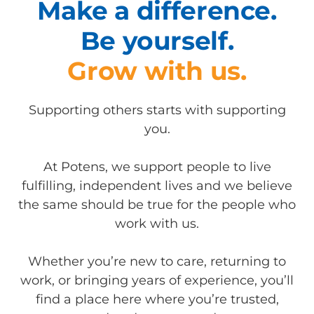
Make a difference.
Be yourself.
Grow with us.
Supporting others starts with supporting
you.
At Potens, we support people to live
fulfilling, independent lives and we believe
the same should be true for the people who
work with us.
Whether you’re new to care, returning to
work, or bringing years of experience, you’ll
find a place here where you’re trusted,