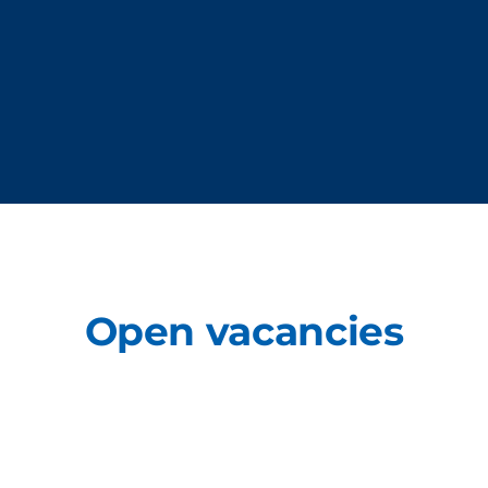
Open vacancies